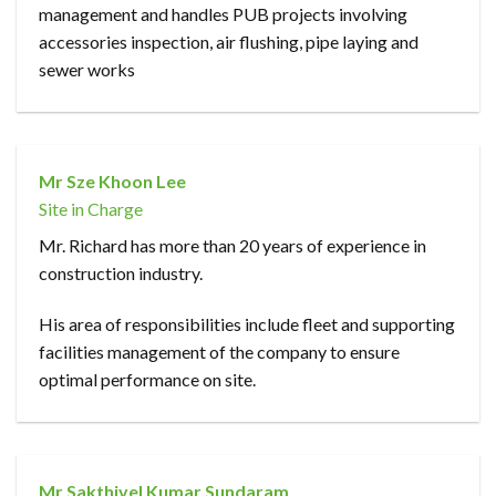
management and handles PUB projects involving
accessories inspection, air flushing, pipe laying and
sewer works
Mr Sze Khoon Lee
Site in Charge
Mr. Richard has more than 20 years of experience in
construction industry.
His area of responsibilities include fleet and supporting
facilities management of the company to ensure
optimal performance on site.
Mr Sakthivel Kumar Sundaram