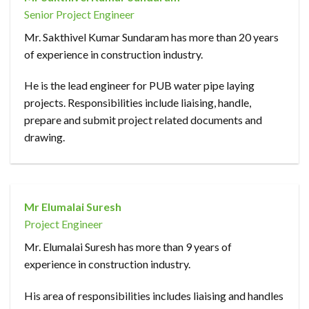
Senior Project Engineer
Mr. Sakthivel Kumar Sundaram has more than 20 years
of experience in construction industry.
He is the lead engineer for PUB water pipe laying
projects. Responsibilities include liaising, handle,
prepare and submit project related documents and
drawing.
Mr Elumalai Suresh
Project Engineer
Mr. Elumalai Suresh has more than 9 years of
experience in construction industry.
His area of responsibilities includes liaising and handles