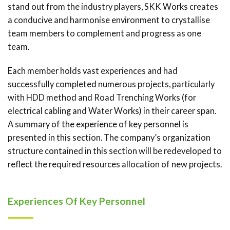
stand out from the industry players, SKK Works creates
a conducive and harmonise environment to crystallise
team members to complement and progress as one
team.
Each member holds vast experiences and had
successfully completed numerous projects, particularly
with HDD method and Road Trenching Works (for
electrical cabling and Water Works) in their career span.
A summary of the experience of key personnel is
presented in this section. The company’s organization
structure contained in this section will be redeveloped to
reflect the required resources allocation of new projects.
Experiences Of Key Personnel