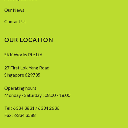
Our News
Contact Us
OUR LOCATION
SKK Works Pte Ltd
27 First Lok Yang Road
Singapore 629735
Operating hours
Monday - Saturday : 08.00 - 18.00
Tel :
6334 3831
/
6334 2636
Fax : 6334 3588