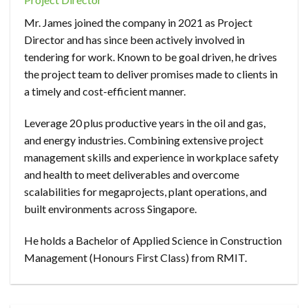
Mr. James joined the company in 2021 as Project
Director and has since been actively involved in
tendering for work. Known to be goal driven, he drives
the project team to deliver promises made to clients in
a timely and cost-efficient manner.
Leverage 20 plus productive years in the oil and gas,
and energy industries. Combining extensive project
management skills and experience in workplace safety
and health to meet deliverables and overcome
scalabilities for megaprojects, plant operations, and
built environments across Singapore.
He holds a Bachelor of Applied Science in Construction
Management (Honours First Class) from RMIT.