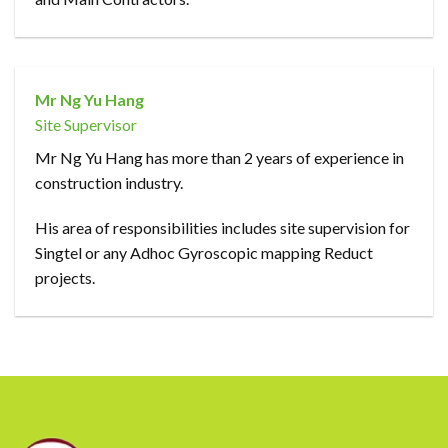
Mr Ng Yu Hang
Site Supervisor
Mr Ng Yu Hang has more than 2 years of experience in
construction industry.
His area of responsibilities includes site supervision for
Singtel or any Adhoc Gyroscopic mapping Reduct
projects.