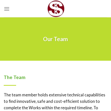
Skip
to
content
Our Team
The Team
The team member holds extensive technical capabilities
to find innovative, safe and cost-efficient solution to
complete the Works within the required timeline. To