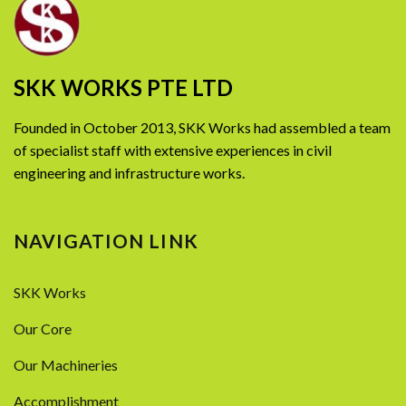
SKK WORKS PTE LTD
Founded in October 2013, SKK Works had assembled a team
of specialist staff with extensive experiences in civil
engineering and infrastructure works.
NAVIGATION LINK
SKK Works
Our Core
Our Machineries
Accomplishment