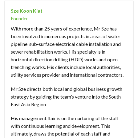
Sze Koon Kiat
Founder
With more than 25 years of experience, Mr Sze has
been involved in numerous projects in areas of water
pipeline, sub-surface electrical cable installation and
sewer rehabilitation works. His specialty is in
horizontal direction drilling (HDD) works and open
trenching works. His clients include local authorities,
utility services provider and international contractors.
Mr Sze directs both local and global business growth
strategy by guiding the team’s venture into the South
East Asia Region.
His management flair is on the nurturing of the staff
with continuous learning and development. This
ultimately, draws the potential of each staff and