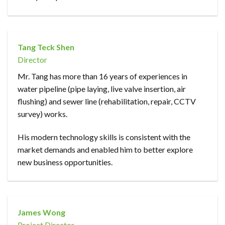
Tang Teck Shen
Director
Mr. Tang has more than 16 years of experiences in
water pipeline (pipe laying, live valve insertion, air
flushing) and sewer line (rehabilitation, repair, CCTV
survey) works.
His modern technology skills is consistent with the
market demands and enabled him to better explore
new business opportunities.
James Wong
Project Director