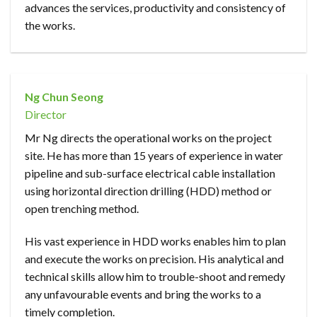
advances the services, productivity and consistency of
the works.
Ng Chun Seong
Director
Mr Ng directs the operational works on the project
site. He has more than 15 years of experience in water
pipeline and sub-surface electrical cable installation
using horizontal direction drilling (HDD) method or
open trenching method.
His vast experience in HDD works enables him to plan
and execute the works on precision. His analytical and
technical skills allow him to trouble-shoot and remedy
any unfavourable events and bring the works to a
timely completion.