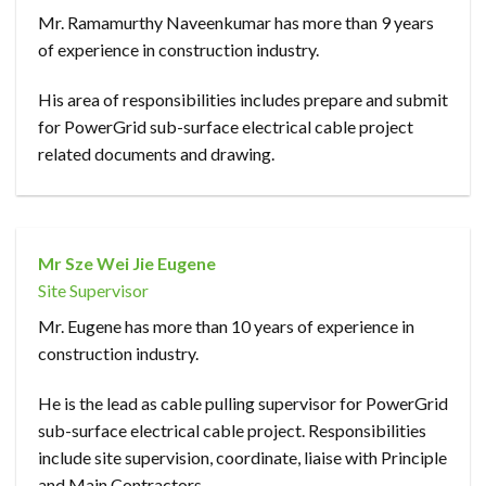
Mr. Ramamurthy Naveenkumar has more than 9 years
of experience in construction industry.
His area of responsibilities includes prepare and submit
for PowerGrid sub-surface electrical cable project
related documents and drawing.
Mr Sze Wei Jie Eugene
Site Supervisor
Mr. Eugene has more than 10 years of experience in
construction industry.
He is the lead as cable pulling supervisor for PowerGrid
sub-surface electrical cable project. Responsibilities
include site supervision, coordinate, liaise with Principle
and Main Contractors.