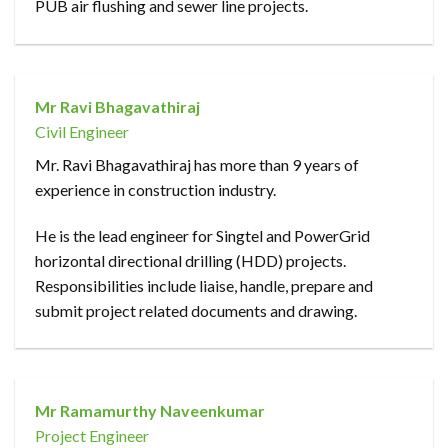
PUB air flushing and sewer line projects.
Mr Ravi Bhagavathiraj
Civil Engineer
Mr. Ravi Bhagavathiraj has more than 9 years of
experience in construction industry.
He is the lead engineer for Singtel and PowerGrid
horizontal directional drilling (HDD) projects.
Responsibilities include liaise, handle, prepare and
submit project related documents and drawing.
Mr Ramamurthy Naveenkumar
Project Engineer