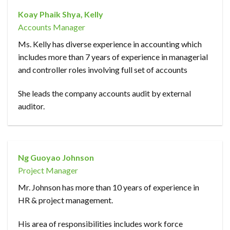
Koay Phaik Shya, Kelly
Accounts Manager
Ms. Kelly has diverse experience in accounting which
includes more than 7 years of experience in managerial
and controller roles involving full set of accounts
She leads the company accounts audit by external
auditor.
Ng Guoyao Johnson
Project Manager
Mr. Johnson has more than 10 years of experience in
HR & project management.
His area of responsibilities includes work force