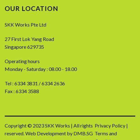
OUR LOCATION
SKK Works Pte Ltd
27 First Lok Yang Road
Singapore 629735
Operating hours
Monday - Saturday : 08.00 - 18.00
Tel :
6334 3831
/
6334 2636
Fax : 6334 3588
Copyright © 2023 SKK Works | All rights
Privacy Policy
|
reserved.
Web Development by DMB.SG
Terms and