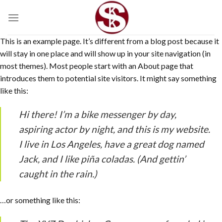
Skip
to
content
This is an example page. It’s different from a blog post because it
will stay in one place and will show up in your site navigation (in
most themes). Most people start with an About page that
introduces them to potential site visitors. It might say something
like this:
Hi there! I’m a bike messenger by day,
aspiring actor by night, and this is my website.
I live in Los Angeles, have a great dog named
Jack, and I like piña coladas. (And gettin’
caught in the rain.)
…or something like this: