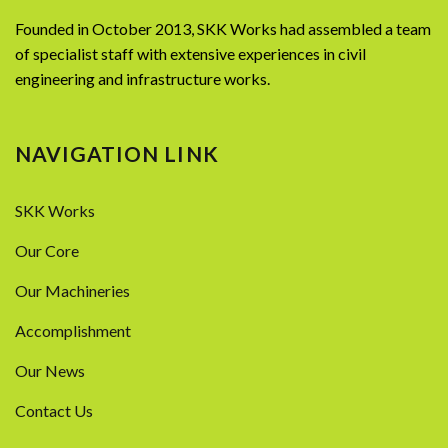
Founded in October 2013, SKK Works had assembled a team
of specialist staff with extensive experiences in civil
engineering and infrastructure works.
NAVIGATION LINK
SKK Works
Our Core
Our Machineries
Accomplishment
Our News
Contact Us