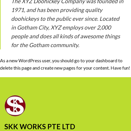
The XYZ Doohickey Company was founded in
1971, and has been providing quality
doohickeys to the public ever since. Located
in Gotham City, XYZ employs over 2,000
people and does all kinds of awesome things
for the Gotham community.
As a new WordPress user, you should go to
your dashboard
to
delete this page and create new pages for your content. Have fun!
SKK WORKS PTE LTD