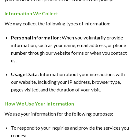
Information We Collect
We may collect the following types of information:
Personal Information:
When you voluntarily provide
information, such as your name, email address, or phone
number through our website forms or when you contact
us.
Usage Data:
Information about your interactions with
our website, including your IP address, browser type,
pages visited, and the duration of your visit.
How We Use Your Information
We use your information for the following purposes:
To respond to your inquiries and provide the services you
request.