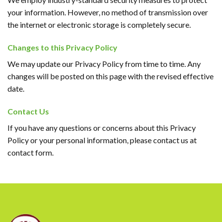
your information. However, no method of transmission over
the internet or electronic storage is completely secure.
Changes to this Privacy Policy
We may update our Privacy Policy from time to time. Any
changes will be posted on this page with the revised effective
date.
Contact Us
If you have any questions or concerns about this Privacy
Policy or your personal information, please contact us at
contact form.