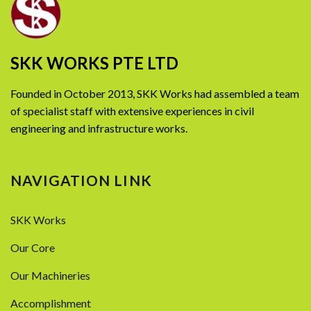
SKK WORKS PTE LTD
Founded in October 2013, SKK Works had assembled a team
of specialist staff with extensive experiences in civil
engineering and infrastructure works.
NAVIGATION LINK
SKK Works
Our Core
Our Machineries
Accomplishment