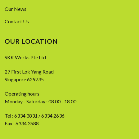
Our News
Contact Us
OUR LOCATION
SKK Works Pte Ltd
27 First Lok Yang Road
Singapore 629735
Operating hours
Monday - Saturday : 08.00 - 18.00
Tel :
6334 3831
/
6334 2636
Fax : 6334 3588