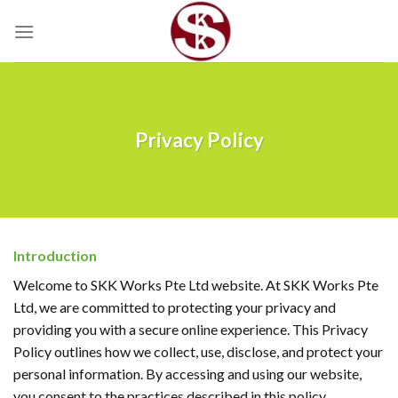
Skip
to
content
Privacy Policy
Introduction
Welcome to SKK Works Pte Ltd website. At SKK Works Pte
Ltd, we are committed to protecting your privacy and
providing you with a secure online experience. This Privacy
Policy outlines how we collect, use, disclose, and protect your
personal information. By accessing and using our website,
you consent to the practices described in this policy.