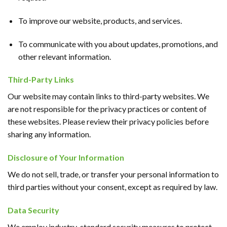
To improve our website, products, and services.
To communicate with you about updates, promotions, and
other relevant information.
Third-Party Links
Our website may contain links to third-party websites. We
are not responsible for the privacy practices or content of
these websites. Please review their privacy policies before
sharing any information.
Disclosure of Your Information
We do not sell, trade, or transfer your personal information to
third parties without your consent, except as required by law.
Data Security
We employ industry-standard security measures to protect