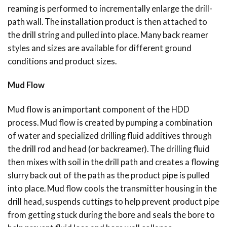
reaming is performed to incrementally enlarge the drill-
path wall. The installation product is then attached to
the drill string and pulled into place. Many back reamer
styles and sizes are available for different ground
conditions and product sizes.
Mud Flow
Mud flow is an important component of the HDD
process. Mud flow is created by pumping a combination
of water and specialized drilling fluid additives through
the drill rod and head (or backreamer). The drilling fluid
then mixes with soil in the drill path and creates a flowing
slurry back out of the path as the product pipe is pulled
into place. Mud flow cools the transmitter housing in the
drill head, suspends cuttings to help prevent product pipe
from getting stuck during the bore and seals the bore to