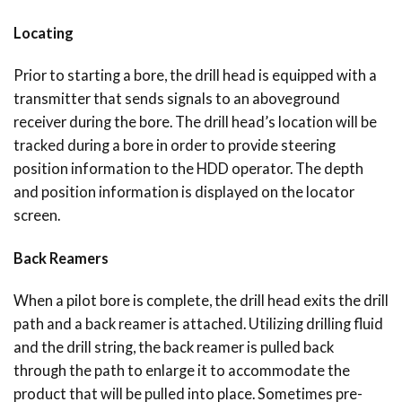
Locating
Prior to starting a bore, the drill head is equipped with a
transmitter that sends signals to an aboveground
receiver during the bore. The drill head’s location will be
tracked during a bore in order to provide steering
position information to the HDD operator. The depth
and position information is displayed on the locator
screen.
Back Reamers
When a pilot bore is complete, the drill head exits the drill
path and a back reamer is attached. Utilizing drilling fluid
and the drill string, the back reamer is pulled back
through the path to enlarge it to accommodate the
product that will be pulled into place. Sometimes pre-