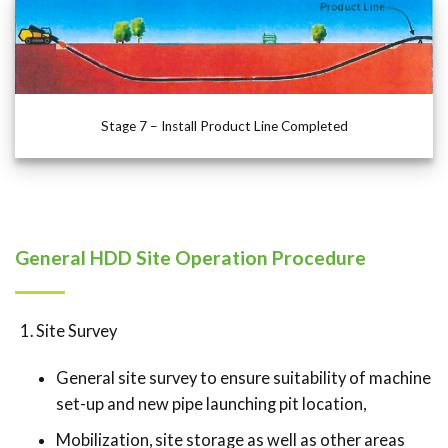
Stage 7 – Install Product Line Completed
General HDD Site Operation Procedure
Site Survey
General site survey to ensure suitability of machine
set-up and new pipe launching pit location,
Mobilization, site storage as well as other areas