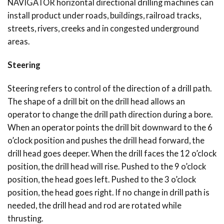
NAVIGATOR horizontal directional drilling machines can
install product under roads, buildings, railroad tracks,
streets, rivers, creeks and in congested underground
areas.
Steering
Steering refers to control of the direction of a drill path.
The shape of a drill bit on the drill head allows an
operator to change the drill path direction during a bore.
When an operator points the drill bit downward to the 6
o’clock position and pushes the drill head forward, the
drill head goes deeper. When the drill faces the 12 o’clock
position, the drill head will rise. Pushed to the 9 o’clock
position, the head goes left. Pushed to the 3 o’clock
position, the head goes right. If no change in drill path is
needed, the drill head and rod are rotated while
thrusting.