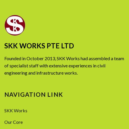
SKK WORKS PTE LTD
Founded in October 2013, SKK Works had assembled a team
of specialist staff with extensive experiences in civil
engineering and infrastructure works.
NAVIGATION LINK
SKK Works
Our Core