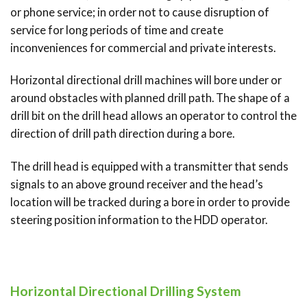
or phone service; in order not to cause disruption of
service for long periods of time and create
inconveniences for commercial and private interests.
Horizontal directional drill machines will bore under or
around obstacles with planned drill path. The shape of a
drill bit on the drill head allows an operator to control the
direction of drill path direction during a bore.
The drill head is equipped with a transmitter that sends
signals to an above ground receiver and the head’s
location will be tracked during a bore in order to provide
steering position information to the HDD operator.
Horizontal Directional Drilling System