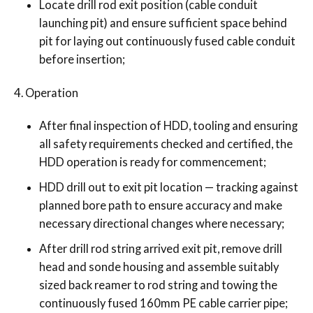
Locate drill rod exit position (cable conduit
launching pit) and ensure sufficient space behind
pit for laying out continuously fused cable conduit
before insertion;
Operation
After final inspection of HDD, tooling and ensuring
all safety requirements checked and certified, the
HDD operation is ready for commencement;
HDD drill out to exit pit location — tracking against
planned bore path to ensure accuracy and make
necessary directional changes where necessary;
After drill rod string arrived exit pit, remove drill
head and sonde housing and assemble suitably
sized back reamer to rod string and towing the
continuously fused 160mm PE cable carrier pipe;