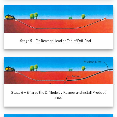
Stage 5 – Fit Reamer Head at End of Drill Rod
Stage 6 – Enlarge the Drillhole by Reamer and install Product
Line