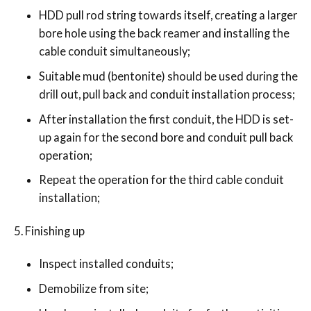
HDD pull rod string towards itself, creating a larger
bore hole using the back reamer and installing the
cable conduit simultaneously;
Suitable mud (bentonite) should be used during the
drill out, pull back and conduit installation process;
After installation the first conduit, the HDD is set-
up again for the second bore and conduit pull back
operation;
Repeat the operation for the third cable conduit
installation;
Finishing up
Inspect installed conduits;
Demobilize from site;