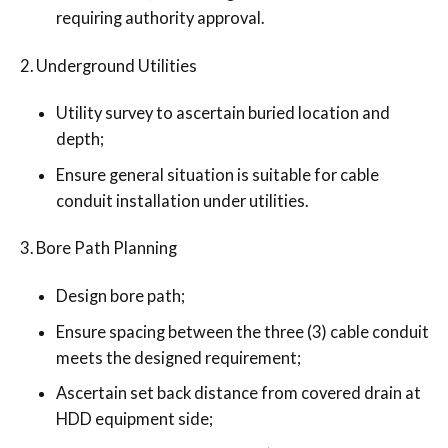
requiring authority approval.
Underground Utilities
Utility survey to ascertain buried location and
depth;
Ensure general situation is suitable for cable
conduit installation under utilities.
Bore Path Planning
Design bore path;
Ensure spacing between the three (3) cable conduit
meets the designed requirement;
Ascertain set back distance from covered drain at
HDD equipment side;