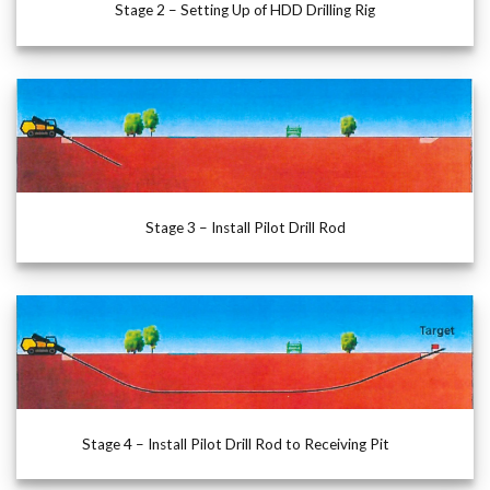
Stage 2 – Setting Up of HDD Drilling Rig
Stage 3 – Install Pilot Drill Rod
Stage 4 – Install Pilot Drill Rod to Receiving Pit