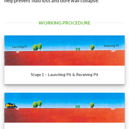
help prevent fluid loss and bore wall collapse.
WORKING PROCEDURE
Stage 1 – Launching Pit & Receiving Pit