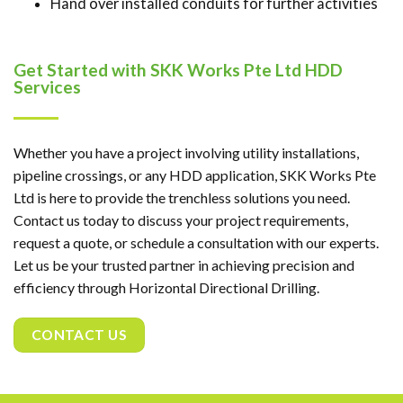
Hand over installed conduits for further activities
Get Started with SKK Works Pte Ltd HDD
Services
Whether you have a project involving utility installations,
pipeline crossings, or any HDD application, SKK Works Pte
Ltd is here to provide the trenchless solutions you need.
Contact us today to discuss your project requirements,
request a quote, or schedule a consultation with our experts.
Let us be your trusted partner in achieving precision and
efficiency through Horizontal Directional Drilling.
CONTACT US