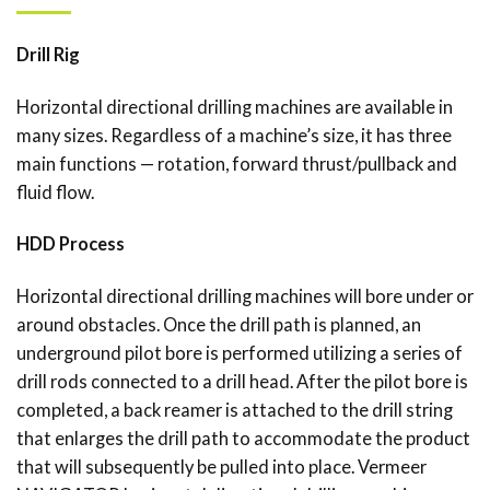
Drill Rig
Horizontal directional drilling machines are available in
many sizes. Regardless of a machine’s size, it has three
main functions — rotation, forward thrust/pullback and
fluid flow.
HDD Process
Horizontal directional drilling machines will bore under or
around obstacles. Once the drill path is planned, an
underground pilot bore is performed utilizing a series of
drill rods connected to a drill head. After the pilot bore is
completed, a back reamer is attached to the drill string
that enlarges the drill path to accommodate the product
that will subsequently be pulled into place. Vermeer