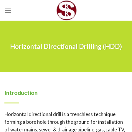
Skip
to
content
Horizontal Directional Drilling (HDD)
Introduction
Horizontal directional drill is a trenchless technique
forming a bore hole through the ground for installation
of water mains, sewer & drainage pipeline, gas, cable TV,