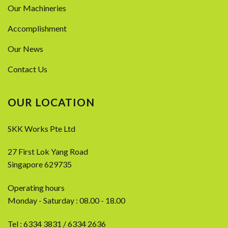
Our Machineries
Accomplishment
Our News
Contact Us
OUR LOCATION
SKK Works Pte Ltd
27 First Lok Yang Road
Singapore 629735
Operating hours
Monday - Saturday : 08.00 - 18.00
Tel :
6334 3831
/
6334 2636